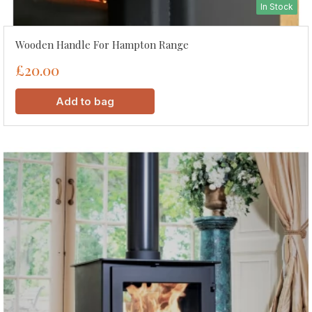
In Stock
Wooden Handle For Hampton Range
£20.00
Add to bag