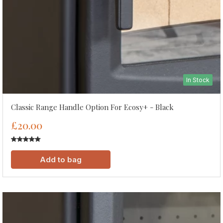
In Stock
Classic Range Handle Option For Ecosy+ - Black
£20.00
Add to bag