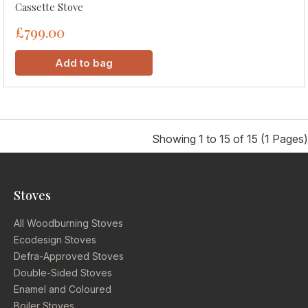
Cassette Stove
£799.00
Add to bag
Showing 1 to 15 of 15 (1 Pages)
Stoves
All Woodburning Stoves
Ecodesign Stoves
Defra-Approved Stoves
Double-Sided Stoves
Enamel and Coloured
Boiler Stoves