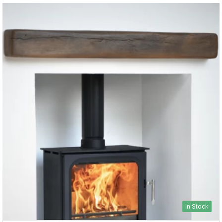
In Stock