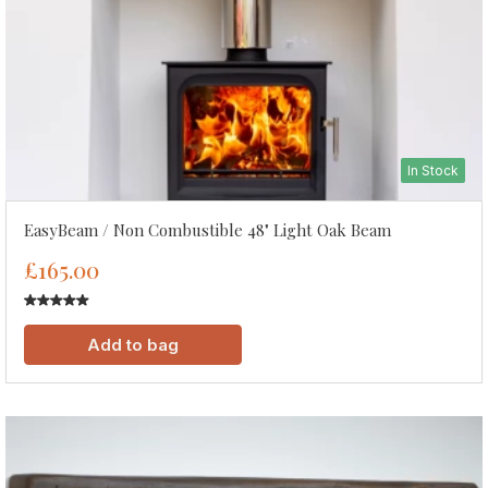
In Stock
EasyBeam / Non Combustible 48" Light Oak Beam
£165.00
Add to bag