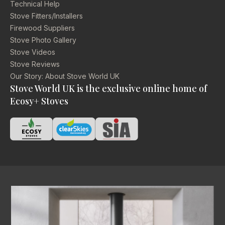
Technical Help
Stove Fitters/Installers
Firewood Suppliers
Stove Photo Gallery
Stove Videos
Stove Reviews
Our Story: About Stove World UK
Stove World UK is the exclusive online home of
Ecosy+ Stoves