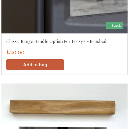
In Stock
Classic Range Handle Option For Ecosy+ - Brushed
£20.00
Add to bag