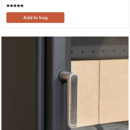
Add to bag