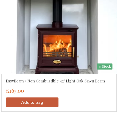
In Stock
EasyBeam / Non Combustible 42" Light Oak Sawn Beam
£165.00
Add to bag