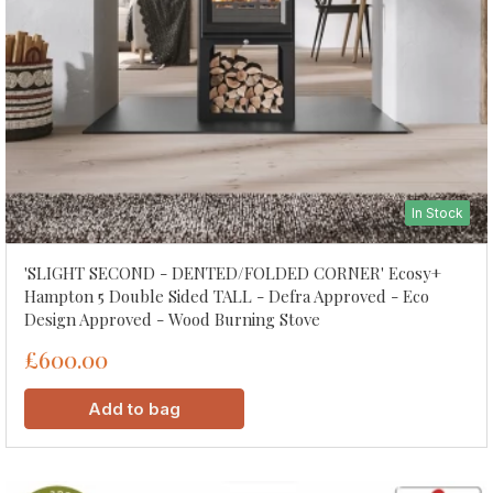
In Stock
'SLIGHT SECOND - DENTED/FOLDED CORNER' Ecosy+
Hampton 5 Double Sided TALL - Defra Approved - Eco
Design Approved - Wood Burning Stove
£600.00
Add to bag