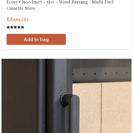
Ecosy+ I500 Inset - 5kw - Wood Burning / Multi-Fuel
Cassette Stove
£699.00
Add to bag