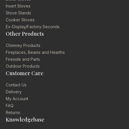
Insert Stoves
Stove Stands
Cooker Stoves
Ex-Display/Factory Seconds
Other Products
Chimney Products
Fireplaces, Beams and Hearths
Fireside and Parts
Outdoor Products
Customer Care
Contact Us
Delivery
My Account
FAQ
Returns
Knowledgebase