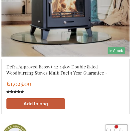
In Stock
Defra Approved Ecosy+ 12-14kw Double Sided
Woodburning Stoves Multi Fuel 5 Year Guarantee -
£1,025.00
Add to bag