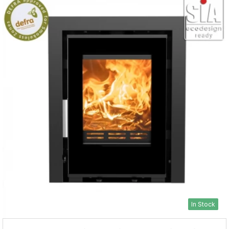
In Stock