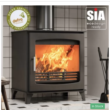
In Stock