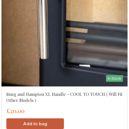
In Stock
Snug and Hampton XL Handle - COOL TO TOUCH ( Will Fit
Other Models )
£20.00
Add to bag