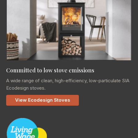
Committed to low stove emissions
A wide range of clean, high-efficiency, low-particulate SIA
Ecodesign stoves.
View Ecodesign Stoves