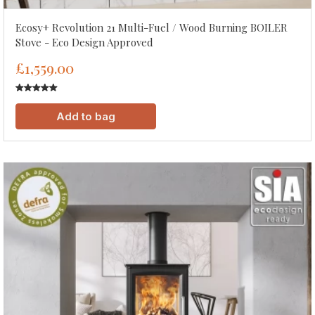
Ecosy+ Revolution 21 Multi-Fuel / Wood Burning BOILER
Stove - Eco Design Approved
£1,559.00
Add to bag