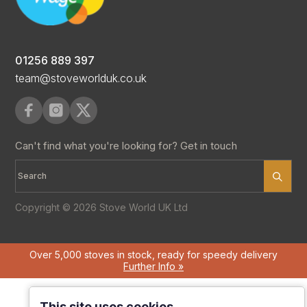
01256 889 397
team@stoveworlduk.co.uk
Can't find what you're looking for? Get in touch
Copyright © 2026 Stove World UK Ltd
Over 5,000 stoves in stock, ready for speedy delivery
Further Info »
This site uses cookies