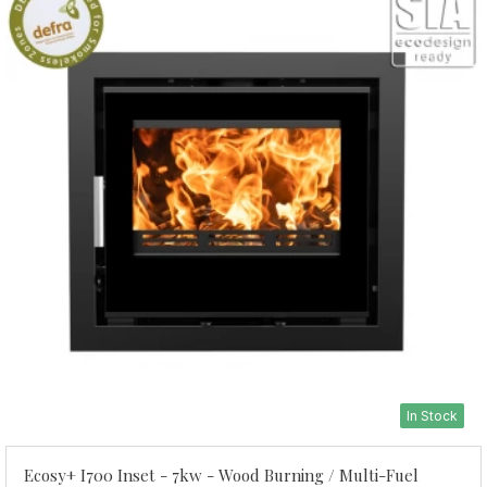
In Stock
Ecosy+ I700 Inset - 7kw - Wood Burning / Multi-Fuel