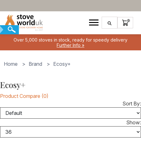
Over 5,000 stoves in stock, ready for speedy delivery
Further Info »
Home
>
Brand
>
Ecosy+
Ecosy+
Product Compare (0)
Sort By:
Show: