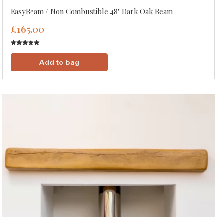
EasyBeam / Non Combustible 48" Dark Oak Beam
£165.00
Add to bag