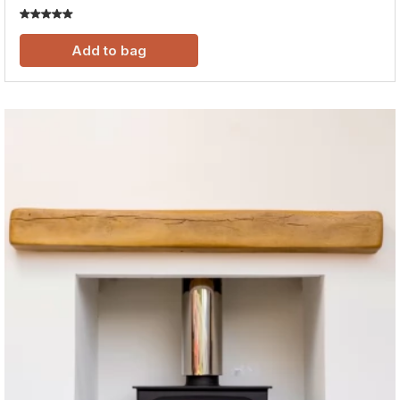
Add to bag