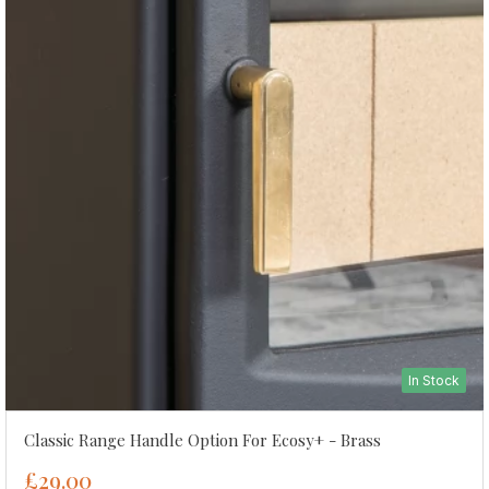
In Stock
Classic Range Handle Option For Ecosy+ - Brass
£29.00