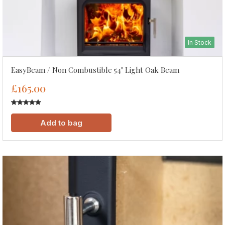
In Stock
EasyBeam / Non Combustible 54" Light Oak Beam
£165.00
Add to bag