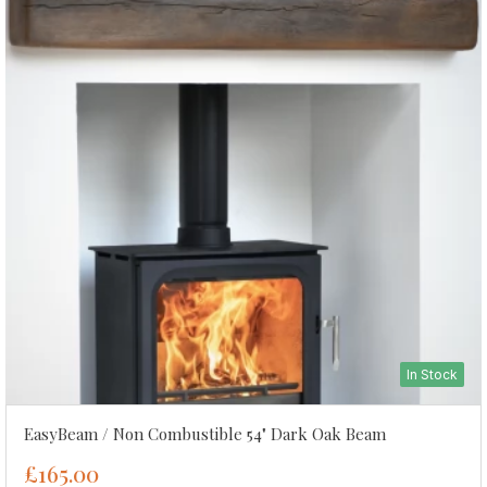
In Stock
EasyBeam / Non Combustible 54" Dark Oak Beam
£165.00