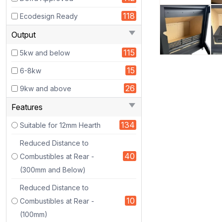
118
Ecodesign Ready
Output
115
5kw and below
15
6-8kw
26
9kw and above
Features
https://www.stoveworlduk.co.uk/image/cachewebp/catalo
134
Suitable for 12mm Hearth
485x485.webp
Reduced Distance to
bs_sc_1
40
Combustibles at Rear -
bs_sc_2
(300mm and Below)
About
the
Reduced Distance to
Stove
10
Combustibles at Rear -
(100mm)