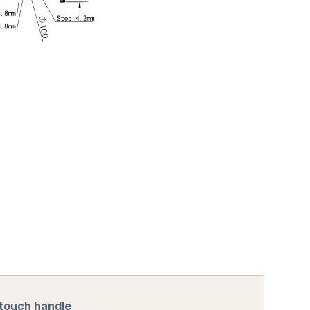
 touch handle