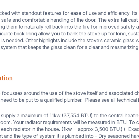
cked with standout features for ease of use and efficiency. It
 safe and comfortable handling of the door. The extra tall cast 
ing them to naturally roll back into the fire for improved safe
miculite brick lining allow you to bank the stove up for long, s
s needed. Other highlights include the stove’s ceramic glass wi
system that keeps the glass clean for a clear and mesmerizing
ation
 focusses around the use of the stove itself and associated ch
need to be put to a qualified plumber. Please see all technical i
 supply a maximum of 11kw (37,554 BTU) to the central heati
e room. Your radiator requirements will be measured in BTU. To
 each radiator in the house. (1kw = approx 3,500 BTU.) ( Exac
rnt and the type of system it is plumbed into - Dry seasoned ha