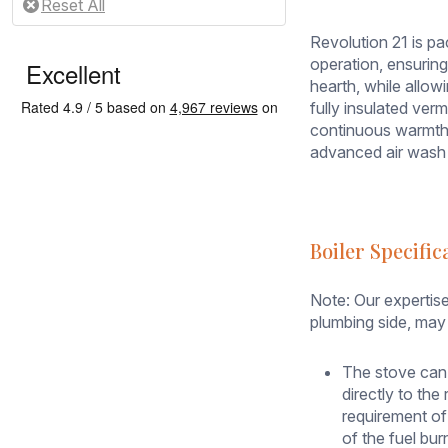
looking
to
Revolution 21 is pa
reduce
operation, ensuring
heating
hearth, while allow
bills
fully insulated ver
with
continuous warmth i
the
advanced air wash 
focal
point
of
their
Boiler Specific
home.
Designed
to
Note: Our expertise
heat
plumbing side, may 
both
your
The stove can
room
directly to th
and
requirement of
central
of the fuel bu