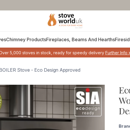
ves
Chimney Products
Fireplaces, Beams And Hearths
Firesid
Over 5,000 stoves in stock, ready for speedy delivery
Further Info 
g BOILER Stove - Eco Design Approved
Ec
Wo
De
Bran