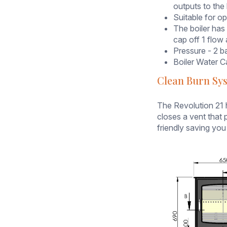
heating
outputs to the 
system,
Suitable for o
this
The boiler has
stove
cap off 1 flow 
can
Pressure - 2 b
supply
Boiler Water Ca
up
Clean Burn Sy
to
11kW
to
The Revolution 21 
the
closes a vent that p
water
friendly saving you
(
which
equates
to
around
8-
9 single
radiators
)