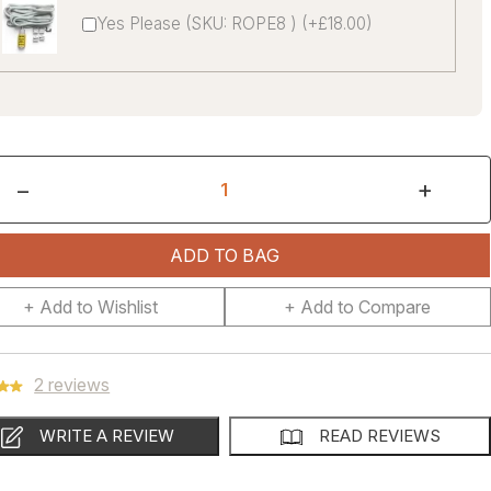
Yes Please (SKU: ROPE8 ) (+£18.00)
−
+
ADD TO BAG
+ Add to Wishlist
+ Add to Compare
2 reviews
WRITE A REVIEW
READ REVIEWS