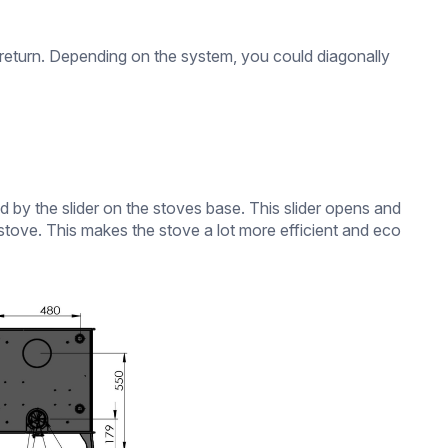
)
or return. Depending on the system, you could diagonally
by the slider on the stoves base. This slider opens and
he stove. This makes the stove a lot more efficient and eco