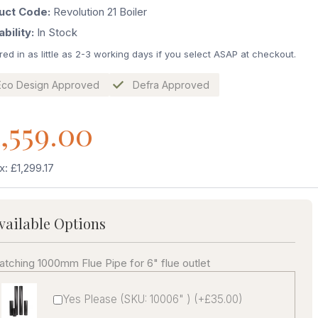
uct Code:
Revolution 21 Boiler
ability:
In Stock
red in as little as 2-3 working days if you select ASAP at checkout.
Eco Design Approved
Defra Approved
,559.00
x: £1,299.17
vailable Options
tching 1000mm Flue Pipe for 6" flue outlet
Yes Please (SKU: 10006" ) (+£35.00)