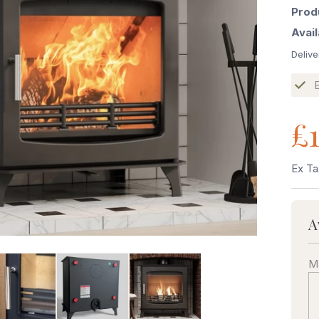
Prod
Avail
Delive
£1
Ex Ta
A
Ma