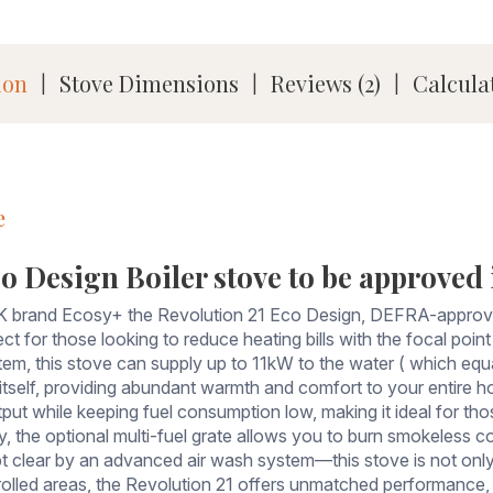
ion
Stove Dimensions
Reviews (2)
Calcula
|
|
|
e
o Design Boiler stove to be approved in
 brand Ecosy+ the Revolution 21 Eco Design, DEFRA-approved 
fect for those looking to reduce heating bills with the focal po
tem, this stove can supply up to 11kW to the water ( which equ
tself, providing abundant warmth and comfort to your entire ho
ut while keeping fuel consumption low, making it ideal for tho
ty, the optional multi-fuel grate allows you to burn smokeless co
clear by an advanced air wash system—this stove is not only 
olled areas, the Revolution 21 offers unmatched performance, f