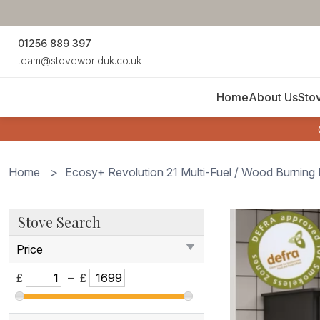
01256 889 397
team@stoveworlduk.co.uk
Home
About Us
Sto
Home
>
Ecosy+ Revolution 21 Multi-Fuel / Wood Burnin
Ecosy+
Stove Search
Ecosy+
Price
Revolution
21
£
–
£
Multi-
Fuel
/