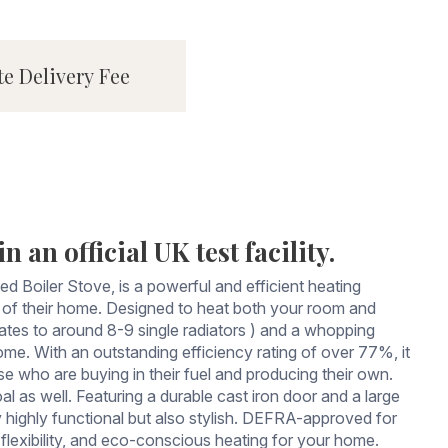
te Delivery Fee
 an official UK test facility.
Boiler Stove, is a powerful and efficient heating
int of their home. Designed to heat both your room and
ates to around 8-9 single radiators ) and a whopping
me. With an outstanding efficiency rating of over 77%, it
se who are buying in their fuel and producing their own.
al as well. Featuring a durable cast iron door and a large
highly functional but also stylish. DEFRA-approved for
lexibility, and eco-conscious heating for your home.