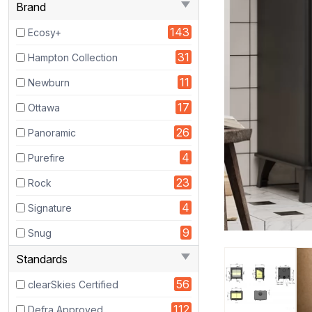
Brand
Wood
143
Burning
Ecosy+
BOILER
31
Hampton Collection
Stove
11
-
Newburn
Eco
17
Ottawa
Design
26
Approved
Panoramic
4
Purefire
23
Rock
4
Signature
9
Snug
Standards
56
clearSkies Certified
112
Defra Approved