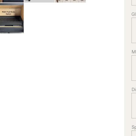
G
Mu
g/IMG_3369-
Di
Sp