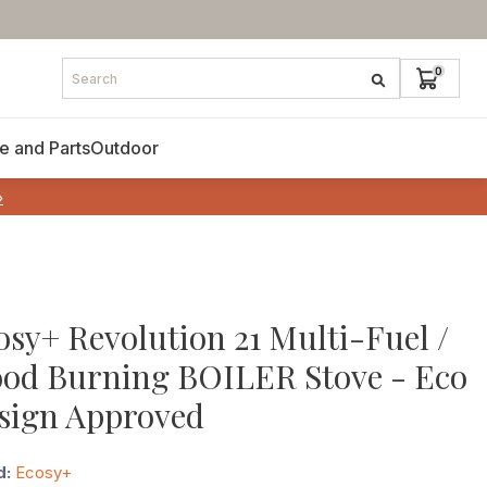
e and Parts
Outdoor
»
osy+ Revolution 21 Multi-Fuel /
od Burning BOILER Stove - Eco
sign Approved
d:
Ecosy+