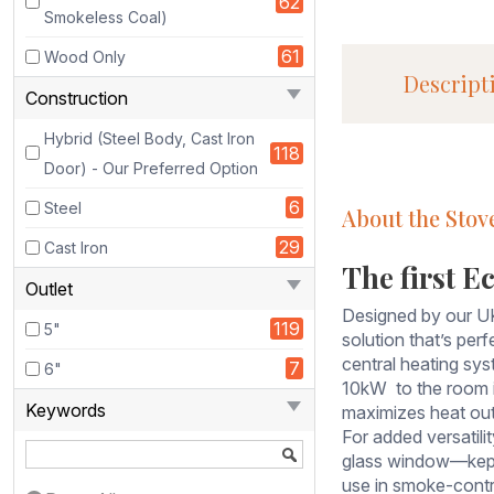
62
Smokeless Coal)
Ecosy+
the
61
Wood Only
Revolution
Descript
21 Eco
Construction
Design,
Hybrid (Steel Body, Cast Iron
DEFRA-
118
approved
Door) - Our Preferred Option
Boiler
6
Steel
About the Stov
Stove,
is
29
Cast Iron
a
The first Ec
Outlet
powerful
and
Designed by our UK
119
5"
efficient
solution that’s per
heating
central heating sys
7
6"
solution
10kW to the room i
Keywords
that’s
maximizes heat outp
perfect
For added versatili
for
glass window—kept 
those
use in smoke-contr