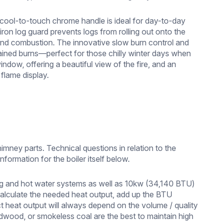
s cool-to-touch chrome handle is ideal for day-to-day
iron log guard prevents logs from rolling out onto the
ty and combustion. The innovative slow burn control and
ustained burns—perfect for those chilly winter days when
ndow, offering a beautiful view of the fire, and an
 flame display.
imney parts. Technical questions in relation to the
nformation for the boiler itself below.
ng and hot water systems as well as 10kw (34,140 BTU)
 calculate the needed heat output, add up the BTU
t heat output will always depend on the volume / quality
rdwood, or smokeless coal are the best to maintain high