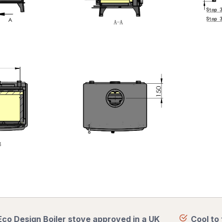
Eco Design Boiler stove approved in a UK
Cool to