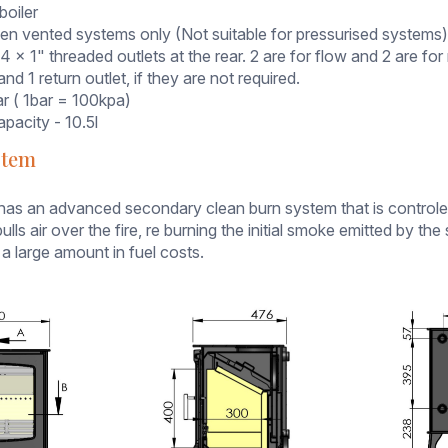
boiler
pen vented systems only (Not suitable for pressurised systems
 4 x 1" threaded outlets at the rear. 2 are for flow and 2 are f
and 1 return outlet, if they are not required.
ar ( 1bar = 100kpa)
pacity - 10.5l
stem
has an advanced secondary clean burn system that is controled 
ulls air over the fire, re burning the initial smoke emitted by t
 a large amount in fuel costs.