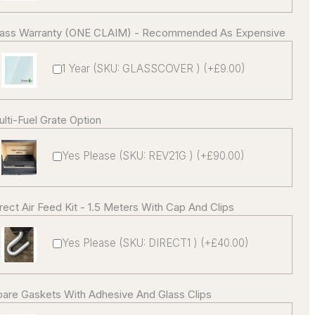
lass Warranty (ONE CLAIM) - Recommended As Expensive
1 Year (SKU: GLASSCOVER ) (+£9.00)
lti-Fuel Grate Option
Yes Please (SKU: REV21G ) (+£90.00)
rect Air Feed Kit - 1.5 Meters With Cap And Clips
Yes Please (SKU: DIRECT1 ) (+£40.00)
are Gaskets With Adhesive And Glass Clips