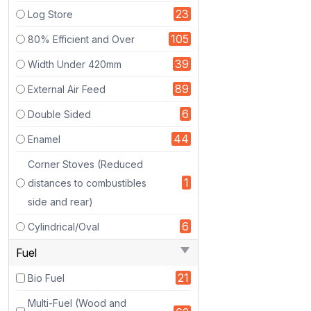
The
23
Log Store
first
Eco
105
80% Efficient and Over
Design
39
Width Under 420mm
Boiler
stove
89
External Air Feed
to
6
Double Sided
be
approved
44
Enamel
in
Corner Stoves (Reduced
an
1
official
distances to combustibles
UK
side and rear)
test
6
Cylindrical/Oval
facility.
Designed
Fuel
by
21
Bio Fuel
our
UK
Multi-Fuel (Wood and
brand